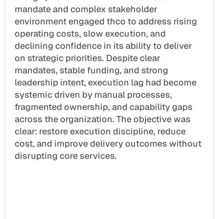
mandate and complex stakeholder
environment engaged thco to address rising
operating costs, slow execution, and
declining confidence in its ability to deliver
on strategic priorities. Despite clear
mandates, stable funding, and strong
leadership intent, execution lag had become
systemic driven by manual processes,
fragmented ownership, and capability gaps
across the organization. The objective was
clear: restore execution discipline, reduce
cost, and improve delivery outcomes without
disrupting core services.