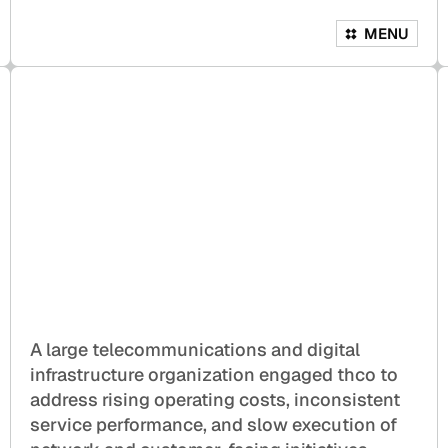
MENU
HUMAN INSIGHT,
AMPLIFIED: A 7-M
TELECOMMUNICAT
EXECUTION
TURNAROUND
A large telecommunications and digital
infrastructure organization engaged thco to
address rising operating costs, inconsistent
service performance, and slow execution of