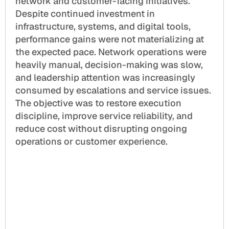
network and customer-facing initiatives.
Despite continued investment in
infrastructure, systems, and digital tools,
performance gains were not materializing at
the expected pace. Network operations were
heavily manual, decision-making was slow,
and leadership attention was increasingly
consumed by escalations and service issues.
The objective was to restore execution
discipline, improve service reliability, and
reduce cost without disrupting ongoing
operations or customer experience.
CASE DETAIL