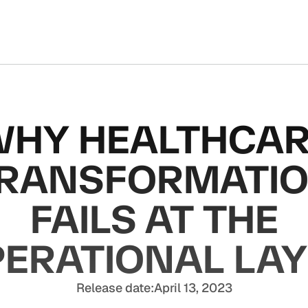
HY HEALTHCA
RANSFORMATI
FAILS AT THE
ERATIONAL LA
Release date:
April 13, 2023