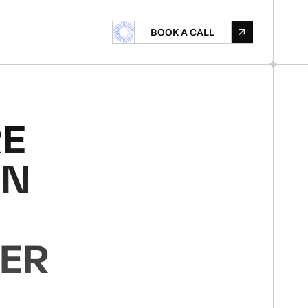
B
O
A
L
B
O
O
K
A
C
A
L
L
O
K
A
C
L
RE
ON
YER