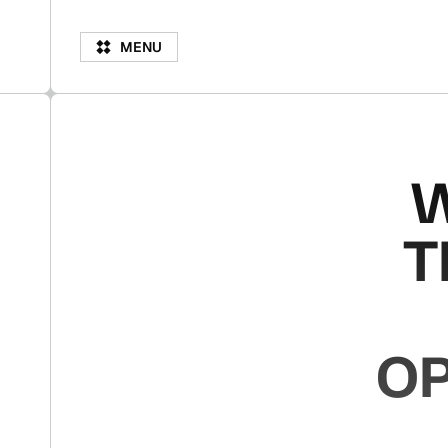
M
N
M
E
N
U
E
U
W
T
OP