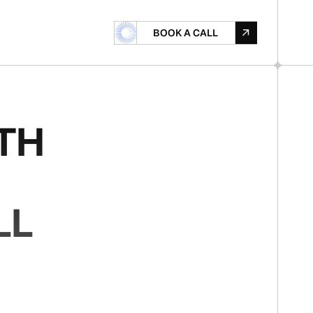
B
O
A
L
B
O
O
K
A
C
A
L
L
O
K
A
C
L
TH
LL