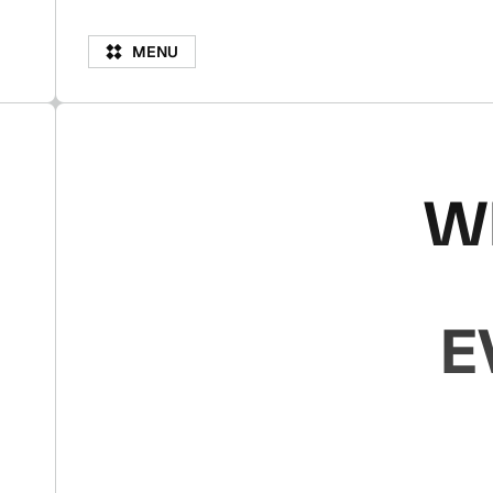
M
N
M
E
N
U
E
U
W
E