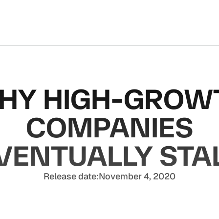
HY HIGH-GROW
COMPANIES
VENTUALLY STA
Release date:
November 4, 2020